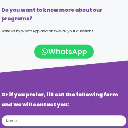
Do you want to know more about our
programs?
Write us by WhatsApp and answer all your questions:
WhatsApp
Or if you prefer, fill out the following form
and we will contact you: