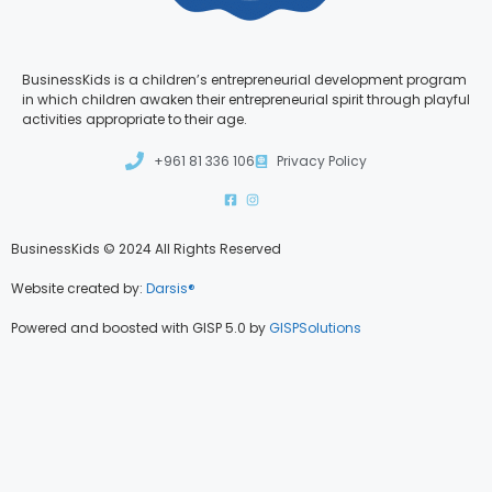
BusinessKids is a children’s entrepreneurial development program
in which children awaken their entrepreneurial spirit through playful
activities appropriate to their age.
+961 81 336 106
Privacy Policy
BusinessKids © 2024 All Rights Reserved
Website created by:
Darsis®
Powered and boosted with GISP 5.0 by
GISPSolutions