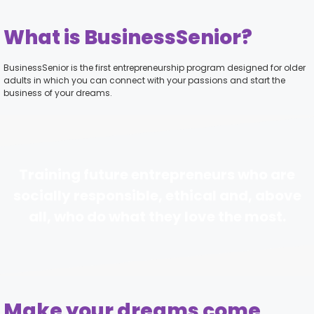
What is BusinessSenior?
BusinessSenior is the first entrepreneurship program designed for older
adults in which you can connect with your passions and start the
business of your dreams.
Training future entrepreneurs who are
socially responsible, ethical and, above
all, who do what they love the most.
Make your dreams come