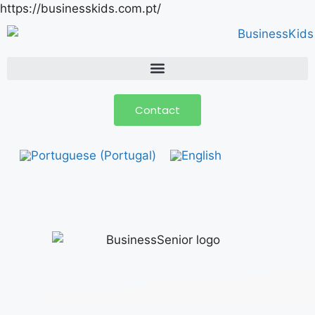
https://businesskids.com.pt/
Contact