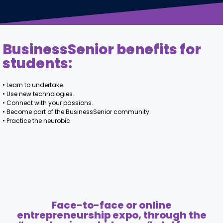
BusinessSenior benefits for
students:
• Learn to undertake.
• Use new technologies.
• Connect with your passions.
• Become part of the BusinessSenior community.
• Practice the neurobic.
Face-to-face or online
entrepreneurship expo, through the