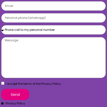
I accept the terms of the Privacy Policy
Send
Privacy Policy