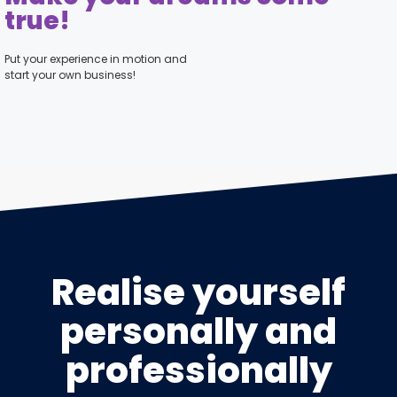
true!
Put your experience in motion and
start your own business!
Realise yourself
personally and
professionally