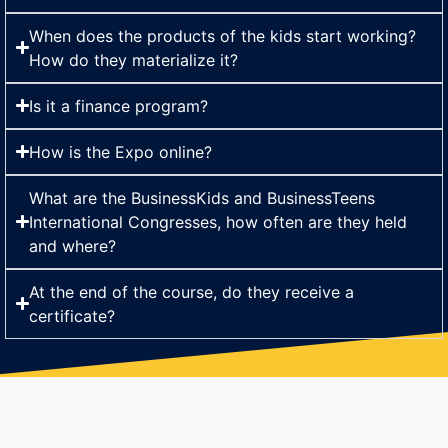
When does the products of the kids start working?
How do they materialize it?
Is it a finance program?
How is the Expo online?
What are the BusinessKids and BusinessTeens
International Congresses, how often are they held
and where?
At the end of the course, do they receive a
certificate?