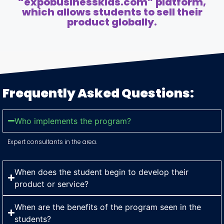
“expobusinesskids.com” platform,
which allows students to sell their
product globally.
Frequently Asked Questions:
Who implements the program?
Expert consultants in the area.
When does the student begin to develop their
product or service?
When are the benefits of the program seen in the
students?